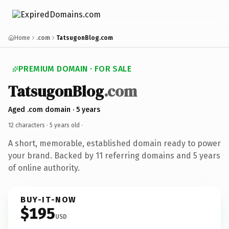
Home
.com
TatsugonBlog.com
PREMIUM DOMAIN · FOR SALE
TatsugonBlog
.com
Aged .com domain · 5 years
12 characters ·
5 years old
·
A short, memorable, established domain ready to power
your brand. Backed by 11 referring domains and 5 years
of online authority.
BUY-IT-NOW
$195
USD