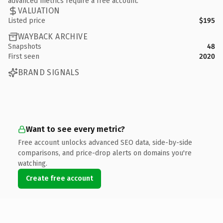
advanced metrics require a free account.
VALUATION
Listed price
$195
WAYBACK ARCHIVE
Snapshots
48
First seen
2020
BRAND SIGNALS
Want to see every metric?
Free account unlocks advanced SEO data, side-by-side
comparisons, and price-drop alerts on domains you're
watching.
Create free account