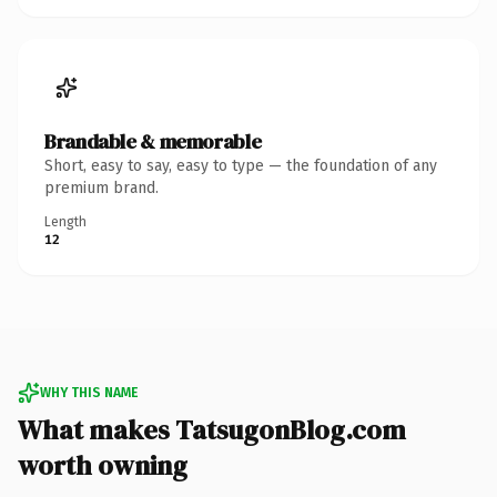
Brandable & memorable
Short, easy to say, easy to type — the foundation of any
premium brand.
Length
12
WHY THIS NAME
What makes TatsugonBlog.com
worth owning