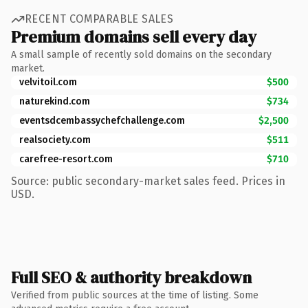
RECENT COMPARABLE SALES
Premium domains sell every day
A small sample of recently sold domains on the secondary
market.
velvitoil.com
$500
naturekind.com
$734
eventsdcembassychefchallenge.com
$2,500
realsociety.com
$511
carefree-resort.com
$710
Source: public secondary-market sales feed. Prices in
USD.
Full SEO & authority breakdown
Verified from public sources at the time of listing. Some