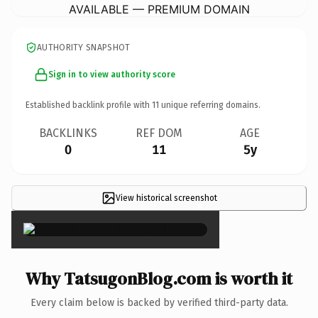
AVAILABLE — PREMIUM DOMAIN
AUTHORITY SNAPSHOT
Sign in to view authority score
Established backlink profile with
11
unique referring domains.
BACKLINKS
REF DOM
AGE
0
11
5y
View historical screenshot
×
Why TatsugonBlog.com is worth it
Every claim below is backed by verified third-party data.