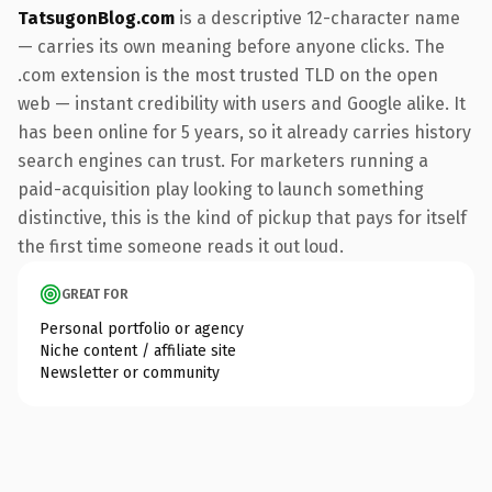
TatsugonBlog.com
is a descriptive 12-character name
— carries its own meaning before anyone clicks. The
.com extension is the most trusted TLD on the open
web — instant credibility with users and Google alike. It
has been online for 5 years, so it already carries history
search engines can trust. For marketers running a
paid-acquisition play looking to launch something
distinctive, this is the kind of pickup that pays for itself
the first time someone reads it out loud.
GREAT FOR
Personal portfolio or agency
Niche content / affiliate site
Newsletter or community