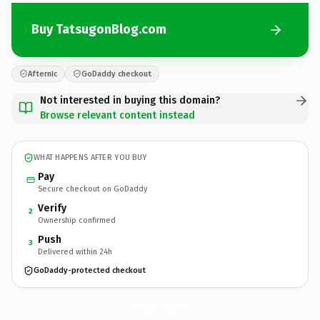
Buy TatsugonBlog.com
Afternic
GoDaddy checkout
Not interested in buying this domain?
Browse relevant content instead
WHAT HAPPENS AFTER YOU BUY
Pay
Secure checkout on GoDaddy
Verify
2
Ownership confirmed
Push
3
Delivered within 24h
GoDaddy-protected checkout
TatsugonBlog.
com