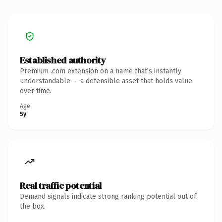
Established authority
Premium .com extension on a name that's instantly
understandable — a defensible asset that holds value
over time.
Age
5y
Real traffic potential
Demand signals indicate strong ranking potential out of
the box.