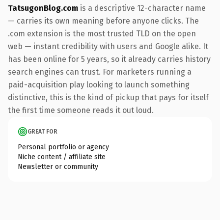
TatsugonBlog.com
is a descriptive 12-character name
— carries its own meaning before anyone clicks. The
.com extension is the most trusted TLD on the open
web — instant credibility with users and Google alike. It
has been online for 5 years, so it already carries history
search engines can trust. For marketers running a
paid-acquisition play looking to launch something
distinctive, this is the kind of pickup that pays for itself
the first time someone reads it out loud.
GREAT FOR
Personal portfolio or agency
Niche content / affiliate site
Newsletter or community