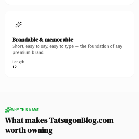
Brandable & memorable
Short, easy to say, easy to type — the foundation of any
premium brand.
Length
12
WHY THIS NAME
What makes TatsugonBlog.com
worth owning