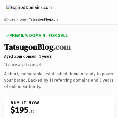
Home
.com
TatsugonBlog.com
PREMIUM DOMAIN · FOR SALE
TatsugonBlog
.com
Aged .com domain · 5 years
12 characters ·
5 years old
·
A short, memorable, established domain ready to power
your brand. Backed by 11 referring domains and 5 years
of online authority.
BUY-IT-NOW
$195
USD