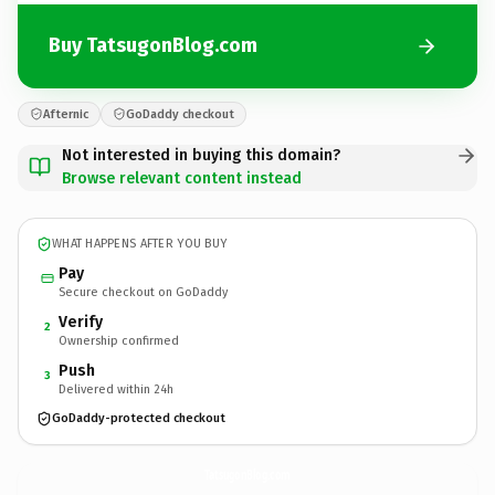
Buy TatsugonBlog.com
Afternic
GoDaddy checkout
Not interested in buying this domain?
Browse relevant content instead
WHAT HAPPENS AFTER YOU BUY
Pay
Secure checkout on GoDaddy
Verify
2
Ownership confirmed
Push
3
Delivered within 24h
GoDaddy-protected checkout
TatsugonBlog.
com