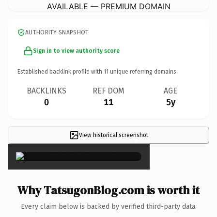
AVAILABLE — PREMIUM DOMAIN
AUTHORITY SNAPSHOT
Sign in to view authority score
Established backlink profile with
11
unique referring domains.
BACKLINKS
REF DOM
AGE
0
11
5y
View historical screenshot
×
Why TatsugonBlog.com is worth it
Every claim below is backed by verified third-party data.