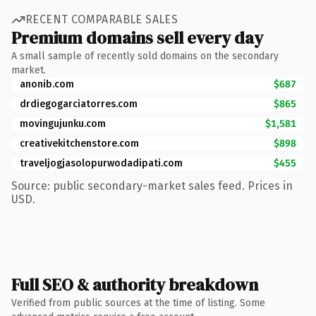
RECENT COMPARABLE SALES
Premium domains sell every day
A small sample of recently sold domains on the secondary
market.
anonib.com
$687
drdiegogarciatorres.com
$865
movingujunku.com
$1,581
creativekitchenstore.com
$898
traveljogjasolopurwodadipati.com
$455
Source: public secondary-market sales feed. Prices in
USD.
Full SEO & authority breakdown
Verified from public sources at the time of listing. Some