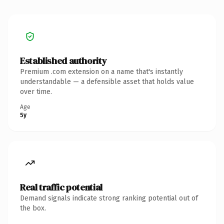
Established authority
Premium .com extension on a name that's instantly
understandable — a defensible asset that holds value
over time.
Age
5y
Real traffic potential
Demand signals indicate strong ranking potential out of
the box.