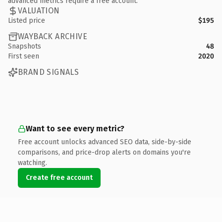
advanced metrics require a free account.
VALUATION
Listed price
$195
WAYBACK ARCHIVE
Snapshots
48
First seen
2020
BRAND SIGNALS
Want to see every metric?
Free account unlocks advanced SEO data, side-by-side
comparisons, and price-drop alerts on domains you're
watching.
Create free account