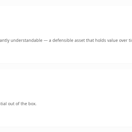
ntly understandable — a defensible asset that holds value over t
ial out of the box.