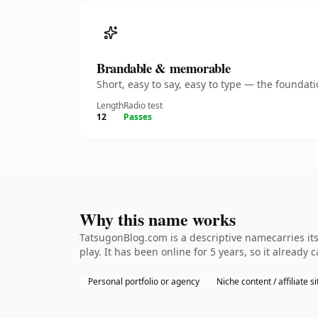
Brandable & memorable
Short, easy to say, easy to type — the founda
Length
Radio test
12
Passes
Why this name works
TatsugonBlog.com is a descriptive namecarries it
play. It has been online for 5 years, so it already 
Personal portfolio or agency
Niche content / affiliate si