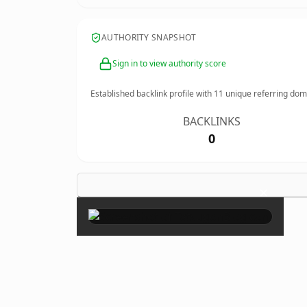
AUTHORITY SNAPSHOT
Sign in to view authority score
Established backlink profile with
11
unique referring dom
BACKLINKS
0
×