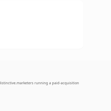
istinctive.marketers running a paid-acquisition