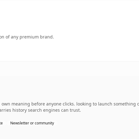
tion of any premium brand.
s own meaning before anyone clicks. looking to launch something d
carries history search engines can trust.
te
Newsletter or community