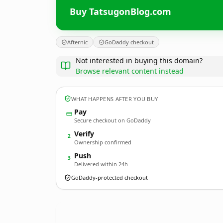
Buy TatsugonBlog.com
Afternic
GoDaddy checkout
Not interested in buying this domain?
Browse relevant content instead
WHAT HAPPENS AFTER YOU BUY
Pay
Secure checkout on GoDaddy
Verify
2
Ownership confirmed
Push
3
Delivered within 24h
GoDaddy-protected checkout