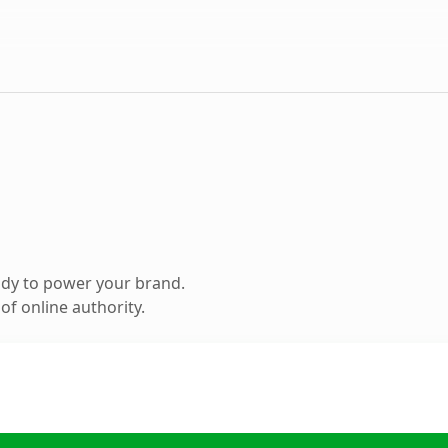
ady to power your brand.
f online authority.