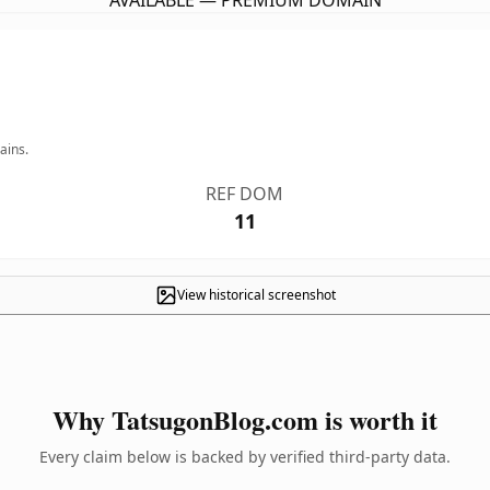
AVAILABLE — PREMIUM DOMAIN
ains.
REF DOM
11
View historical screenshot
Why TatsugonBlog.com is worth it
Every claim below is backed by verified third-party data.