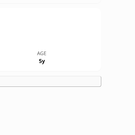
AGE
5y