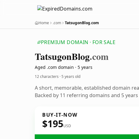
Home
.com
TatsugonBlog.com
PREMIUM DOMAIN · FOR SALE
Tatsugon
Blog
.com
Aged .com domain · 5 years
12 characters ·
5 years old
A short, memorable, established domain re
Backed by 11 referring domains and 5 years o
BUY-IT-NOW
$195
USD