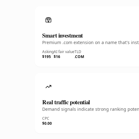
Smart investment
Premium .com extension on a name that's insta
Asking
AI fair value
TLD
$195
$16
.COM
Real traffic potential
Demand signals indicate strong ranking potent
CPC
$0.00