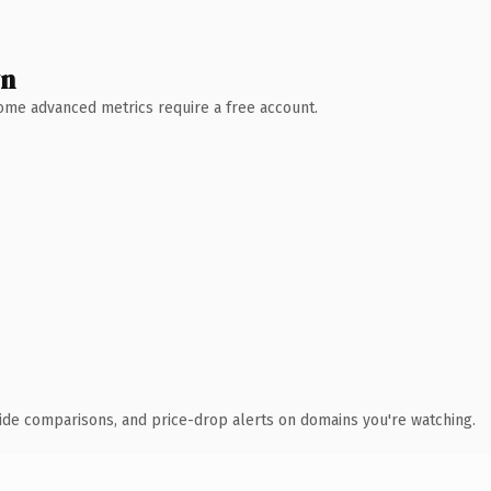
wn
 Some advanced metrics require a free account.
ide comparisons, and price-drop alerts on domains you're watching.