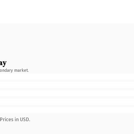
ay
condary market.
Prices in USD.