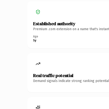
Established authority
Premium .com extension on a name that's instant
Age
5y
Real traffic potential
Demand signals indicate strong ranking potential