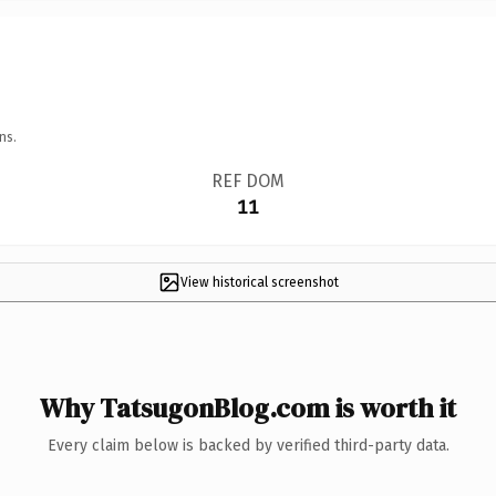
ns.
REF DOM
11
View historical screenshot
Why TatsugonBlog.com is worth it
Every claim below is backed by verified third-party data.