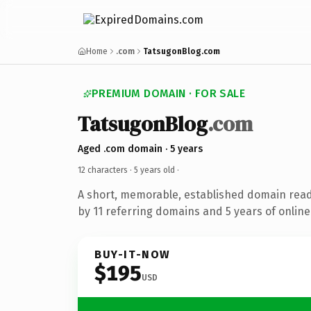
Home
.com
TatsugonBlog.com
PREMIUM DOMAIN · FOR SALE
TatsugonBlog
.com
Aged .com domain · 5 years
12 characters ·
5 years old
·
A short, memorable, established domain rea
by 11 referring domains and 5 years of online
BUY-IT-NOW
$195
USD