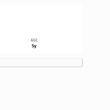
AGE
5y