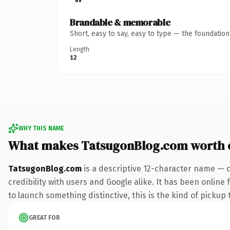
Brandable & memorable
Short, easy to say, easy to type — the foundatio
Length
12
WHY THIS NAME
What makes TatsugonBlog.com worth 
TatsugonBlog.com
is a descriptive 12-character name — 
credibility with users and Google alike. It has been online
to launch something distinctive, this is the kind of pickup 
GREAT FOR