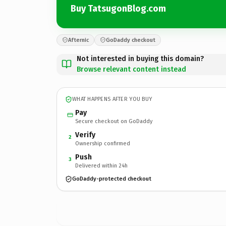
Buy TatsugonBlog.com
Afternic
GoDaddy checkout
Not interested in buying this domain?
Browse relevant content instead
WHAT HAPPENS AFTER YOU BUY
Pay
Secure checkout on GoDaddy
Verify
2
Ownership confirmed
Push
3
Delivered within 24h
GoDaddy-protected checkout