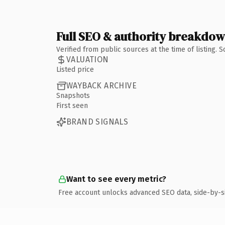
Full SEO & authority breakdo
Verified from public sources at the time of listing.
VALUATION
Listed price
WAYBACK ARCHIVE
Snapshots
First seen
BRAND SIGNALS
Want to see every metric?
Free account unlocks advanced SEO data, side-by-s