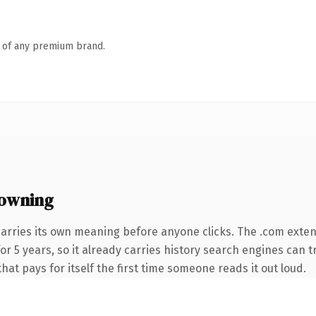
n of any premium brand.
owning
carries its own meaning before anyone clicks. The .com exte
 for 5 years, so it already carries history search engines can 
that pays for itself the first time someone reads it out loud.